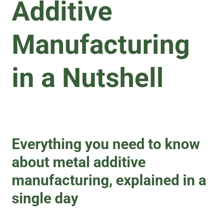
Additive
Manufacturing
in a Nutshell
Everything you need to know
about metal additive
manufacturing, explained in a
single day