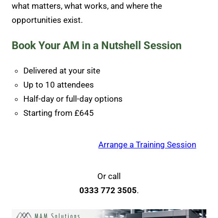
what matters, what works, and where the
opportunities exist.
Book Your AM in a Nutshell Session
Delivered at your site
Up to 10 attendees
Half-day or full-day options
Starting from £645
Arrange a Training Session
Or call
0333 772 3505
.