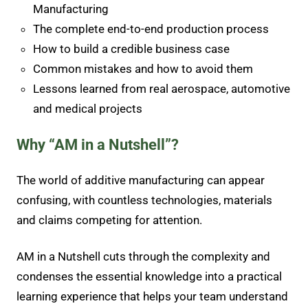
Manufacturing
The complete end-to-end production process
How to build a credible business case
Common mistakes and how to avoid them
Lessons learned from real aerospace, automotive
and medical projects
Why “AM in a Nutshell”?
The world of additive manufacturing can appear
confusing, with countless technologies, materials
and claims competing for attention.
AM in a Nutshell cuts through the complexity and
condenses the essential knowledge into a practical
learning experience that helps your team understand