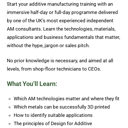
Start your additive manufacturing training with an
immersive half-day or full-day programme delivered
by one of the UK’s most experienced independent
AM consultants. Learn the technologies, materials,
applications and business fundamentals that matter,
without the hype, jargon or sales pitch.
No prior knowledge is necessary, and aimed at all
levels, from shop-floor technicians to CEOs.
What You’ll Learn:
Which AM technologies matter and where they fit
Which metals can be successfully 3D printed
How to identify suitable applications
The principles of Design for Additive