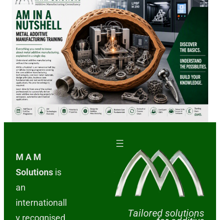
M A M
Solutions
is
an
internationall
Tailored solutions
y recognised