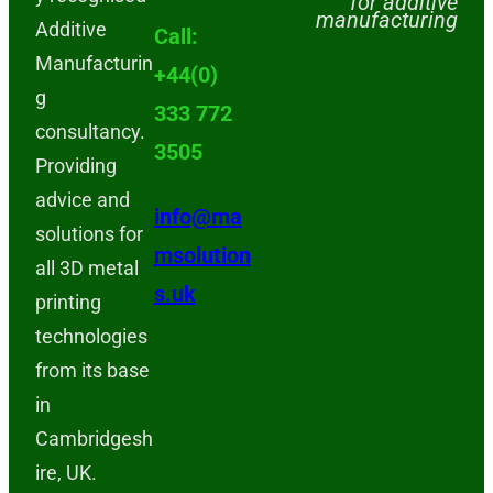
for additive
manufacturing
Additive
Call:
Manufacturin
+44(0)
g
333 772
consultancy.
3505
Providing
advice and
info@ma
solutions for
msolution
all 3D metal
s.uk
printing
technologies
from its base
in
Cambridgesh
ire, UK.