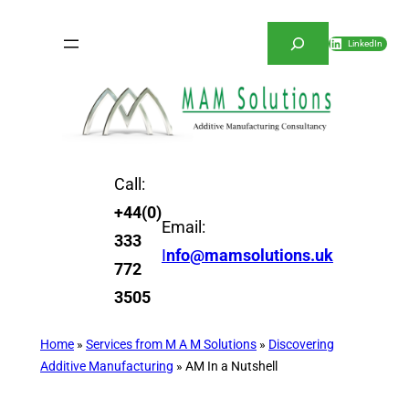
Skip
Search
to
LinkedIn
content
Call:
+44(0)
Email:
333
I
nfo@mamsolutions.uk
772
3505
Home
»
Services from M A M Solutions
»
Discovering
Additive Manufacturing
»
AM In a Nutshell