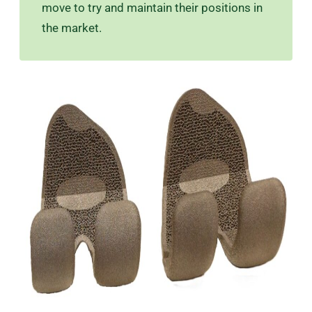
move to try and maintain their positions in
the market.