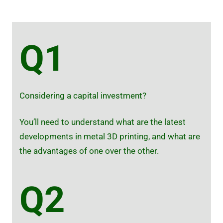
Q1
Considering a capital investment?
You’ll need to understand what are the latest
developments in metal 3D printing, and what are
the advantages of one over the other.
Q2