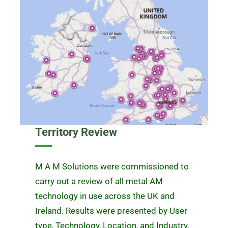
Territory Review
M A M Solutions were commissioned to
carry out a review of all metal AM
technology in use across the UK and
Ireland. Results were presented by User
type, Technology, Location, and Industry.